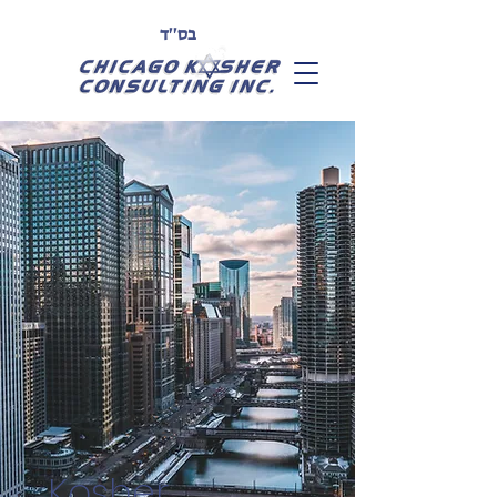
בס''ד
Kosher