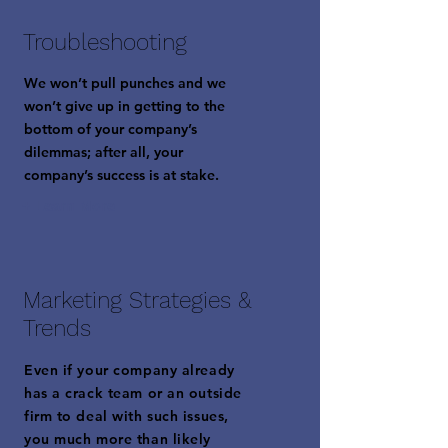
Troubleshooting
We won’t pull punches and we
won’t give up in getting to the
bottom of your company’s
dilemmas; after all, your
company’s success is at stake.
+ Learn More
Marketing Strategies &
Trends
Even if your company already
has a crack team or an outside
firm to deal with such issues,
you much more than likely