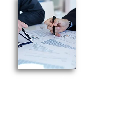
Get more out of your
kosher certification
30
with over
years of experience
in the kosher food
industry on your side