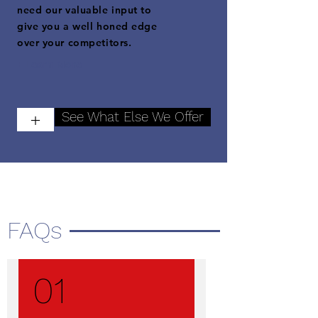
need our valuable input to
give you a well honed edge
over your competitors.
+ Learn More
See What Else We Offer
+
FAQs
01