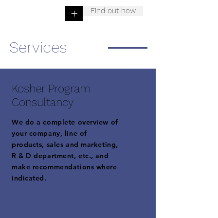
Find out how
+
Services
Kosher Program
Consultancy
We do a complete overview of
your company, line of
products, sales and marketing,
R & D department, etc., and
make recommendations where
indicated.
+ Learn More