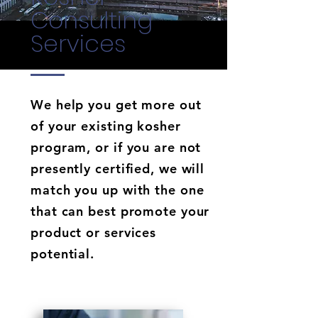
Consulting
Services
We help you get more out
of your existing kosher
program, or if you are not
presently certified, we will
match you up with the one
that can best promote your
product or services
potential.