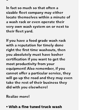
In fact so much so that often a
sizable fleet company may either
locate themselves within a minute of
a wash rack or even operate their
very own wash system on or next to
their fleet yard.
If you have a food grade wash rack
with a reputation for timely done
right the first time washouts, then
you absolutely must have kosher
certification if you want to get the
most productivity from your
equipment! Also remember, if you
cannot offer a particular service, they
will go up the road and they may even
take the rest of their business they
did with you elsewhere!
Realize more!
• Wish a fine tuned truck wash