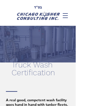
בס''ד
Truck Wash
Certification
A real good, competent wash facility
goes hand in hand with tanker fleets.