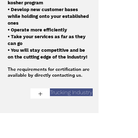
kosher program
• Develop new customer bases
while holding onto your established
ones
• Operate more efficiently
• Take your services as far as they
can go
• You will stay competitive and be
on the cutting edge of the industry!
The requirements for certification are
available by directly contacting us.
+
Trucking Industry
Contact Us