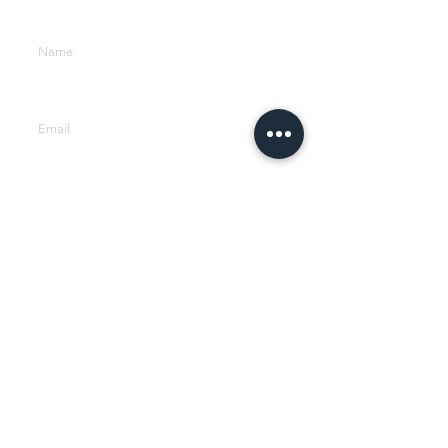
Enter Your Name
Enter Your Email
Phone
Company
Type Your Message Here...